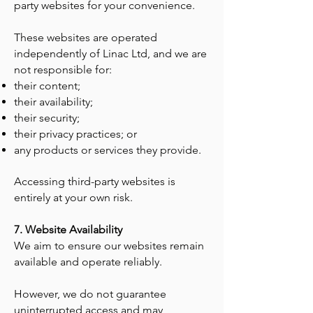
party websites for your convenience.
These websites are operated
independently of Linac Ltd, and we are
not responsible for:
their content;
their availability;
their security;
their privacy practices; or
any products or services they provide.
Accessing third-party websites is
entirely at your own risk.
7. Website Availability
We aim to ensure our websites remain
available and operate reliably.
However, we do not guarantee
uninterrupted access and may