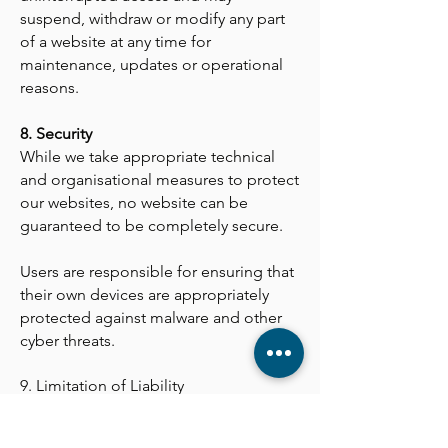
suspend, withdraw or modify any part
of a website at any time for
maintenance, updates or operational
reasons.
8. Security
While we take appropriate technical
and organisational measures to protect
our websites, no website can be
guaranteed to be completely secure.
Users are responsible for ensuring that
their own devices are appropriately
protected against malware and other
cyber threats.
9. Limitation of Liability
To the fullest extent permitted by law,
Linac Ltd shall not be liable for any loss