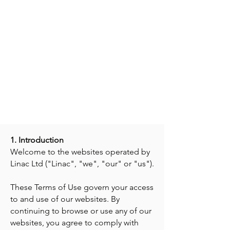
Terms of Use
Dated 21 January 2026
, version
III
1. Introduction
Welcome to the websites operated by
Linac Ltd ("Linac", "we", "our" or "us").
These Terms of Use govern your access
to and use of our websites. By
continuing to browse or use any of our
websites, you agree to comply with