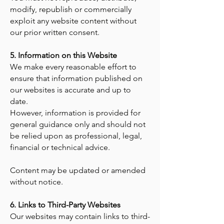
modify, republish or commercially
exploit any website content without
our prior written consent.
5. Information on this Website
We make every reasonable effort to
ensure that information published on
our websites is accurate and up to
date.
However, information is provided for
general guidance only and should not
be relied upon as professional, legal,
financial or technical advice.
Content may be updated or amended
without notice.
6. Links to Third-Party Websites
Our websites may contain links to third-