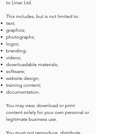
to Linac Ltd.
This includes, but is not limited to:
text;
graphics;
photographs;
logos;
branding;
videos;
downloadable materials;
software;
website design;
training content;
documentation.
You may view, download or print
content solely for your own personal or
legitimate business use.
You must not reproduce, distribute,