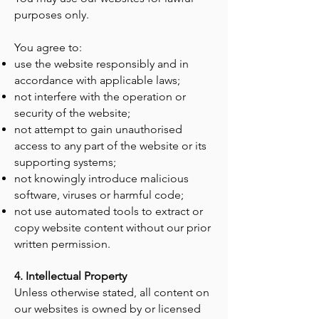
purposes only.
You agree to:
use the website responsibly and in
accordance with applicable laws;
not interfere with the operation or
security of the website;
not attempt to gain unauthorised
access to any part of the website or its
supporting systems;
not knowingly introduce malicious
software, viruses or harmful code;
not use automated tools to extract or
copy website content without our prior
written permission.
4. Intellectual Property
Unless otherwise stated, all content on
our websites is owned by or licensed