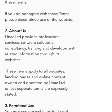
these Terms.
If you do not agree with these Terms,
please discontinue use of the website.
2. About Us
Linac Ltd provides professional
services, software solutions,
consultancy, training and development
related information through its
websites.
These Terms apply to all websites,
landing pages and online content
owned and operated by Linac Ltd
unless separate terms are expressly
stated.
3. Permitted Use
You may use our websites for lawful